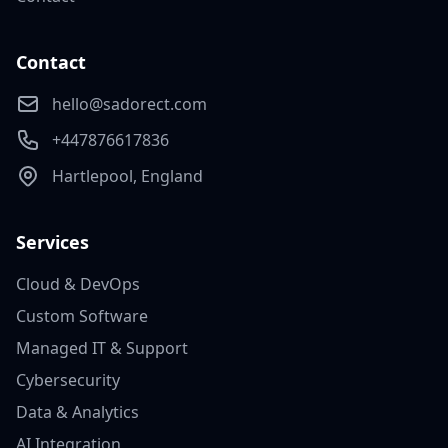
Contact
hello@sadorect.com
+447876617836
Hartlepool, England
Services
Cloud & DevOps
Custom Software
Managed IT & Support
Cybersecurity
Data & Analytics
AI Integration