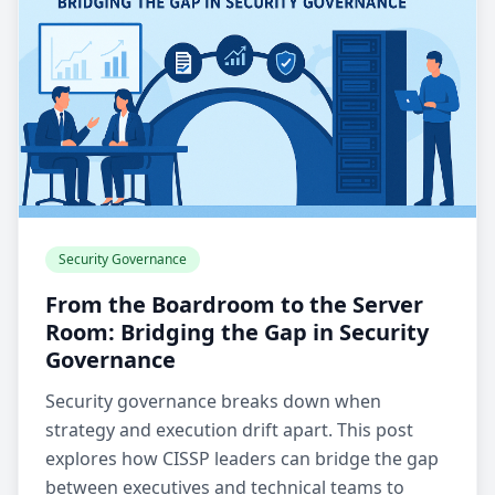
Security Governance
From the Boardroom to the Server
Room: Bridging the Gap in Security
Governance
Security governance breaks down when
strategy and execution drift apart. This post
explores how CISSP leaders can bridge the gap
between executives and technical teams to