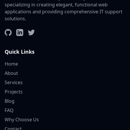
specializing in creating elegant, functional web
applications and providing comprehensive IT support
solutions.
GitHub
LinkedIn
Twitter
Quick Links
Home
About
Services
Projects
Blog
FAQ
Why Choose Us
Contact