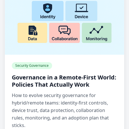
Security Governance
Governance in a Remote-First World:
Policies That Actually Work
How to evolve security governance for
hybrid/remote teams: identity-first controls,
device trust, data protection, collaboration
rules, monitoring, and an adoption plan that
sticks.