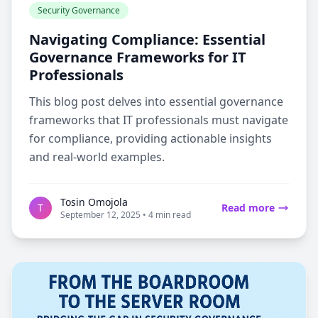
Security Governance
Navigating Compliance: Essential
Governance Frameworks for IT
Professionals
This blog post delves into essential governance
frameworks that IT professionals must navigate
for compliance, providing actionable insights
and real-world examples.
Tosin Omojola
T
Read more
September 12, 2025 • 4 min read