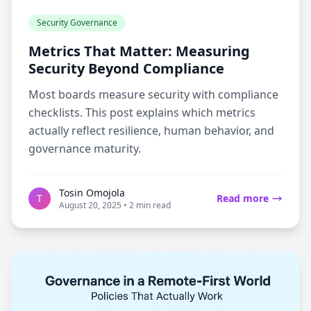
Security Governance
Metrics That Matter: Measuring
Security Beyond Compliance
Most boards measure security with compliance
checklists. This post explains which metrics
actually reflect resilience, human behavior, and
governance maturity.
Tosin Omojola
T
Read more
August 20, 2025 • 2 min read