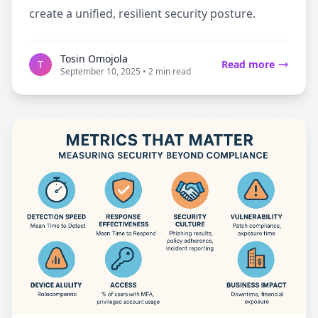
create a unified, resilient security posture.
Tosin Omojola
T
Read more
September 10, 2025 • 2 min read