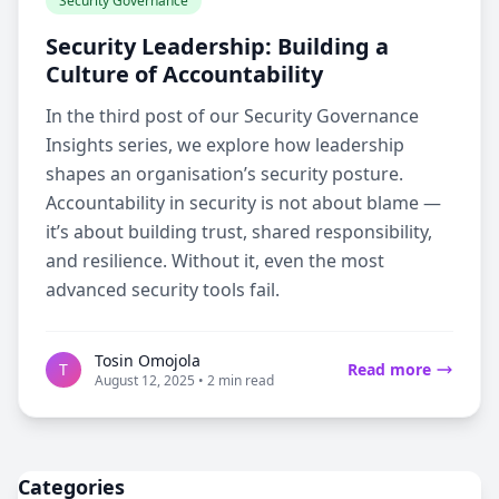
Security Governance
Security Leadership: Building a
Culture of Accountability
In the third post of our Security Governance
Insights series, we explore how leadership
shapes an organisation’s security posture.
Accountability in security is not about blame —
it’s about building trust, shared responsibility,
and resilience. Without it, even the most
advanced security tools fail.
Tosin Omojola
T
Read more
August 12, 2025 • 2 min read
Categories