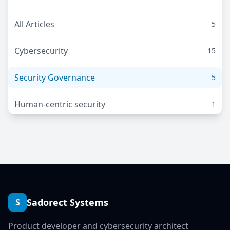
All Articles
5
Cybersecurity
15
Security Governance
5
Human-centric security
1
Sadorect Systems
S
Product developer and cybersecurity architect