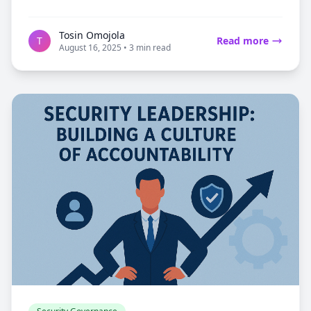
Tosin Omojola
T
Read more
August 16, 2025 • 3 min read