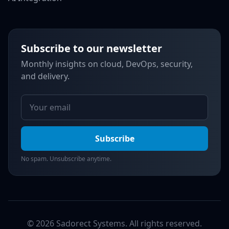
Subscribe to our newsletter
Monthly insights on cloud, DevOps, security,
and delivery.
Subscribe
No spam. Unsubscribe anytime.
© 2026 Sadorect Systems. All rights reserved.