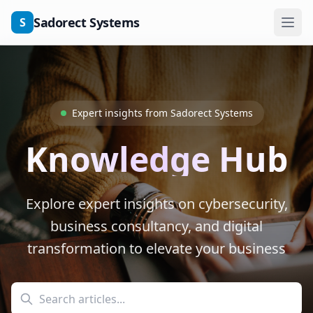
Skip to main content
Sadorect Systems
S
Expert insights from Sadorect Systems
Knowledge Hub
Explore expert insights on cybersecurity,
business consultancy, and digital
transformation to elevate your business